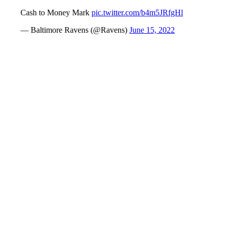
Cash to Money Mark
pic.twitter.com/b4m5JRfgHl
— Baltimore Ravens (@Ravens)
June 15, 2022