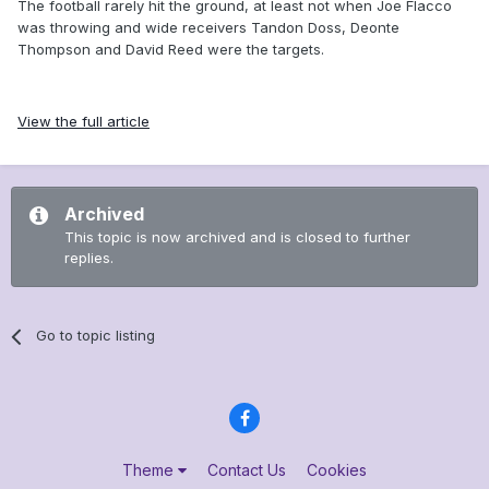
The football rarely hit the ground, at least not when Joe Flacco
was throwing and wide receivers Tandon Doss, Deonte
Thompson and David Reed were the targets.
View the full article
Archived
This topic is now archived and is closed to further
replies.
Go to topic listing
Theme
Contact Us
Cookies