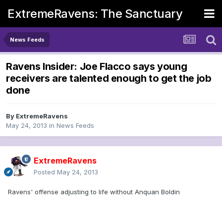
ExtremeRavens: The Sanctuary
News Feeds
Ravens Insider: Joe Flacco says young
receivers are talented enough to get the job
done
By
ExtremeRavens
May 24, 2013
in
News Feeds
ExtremeRavens
Posted
May 24, 2013
Ravens' offense adjusting to life without Anquan Boldin