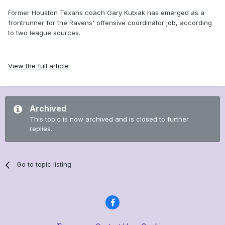
Former Houston Texans coach Gary Kubiak has emerged as a
frontrunner for the Ravens' offensive coordinator job, according
to two league sources.
View the full article
Archived
This topic is now archived and is closed to further
replies.
Go to topic listing