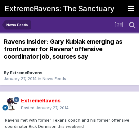
ExtremeRavens: The Sanctuary
News Feeds
Ravens Insider: Gary Kubiak emerging as
frontrunner for Ravens' offensive
coordinator job, sources say
By
ExtremeRavens
January 27, 2014
in
News Feeds
ExtremeRavens
Posted
January 27, 2014
Ravens met with former Texans coach and his former offensive
coordinator Rick Dennison this weekend