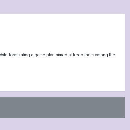
ip while formulating a game plan aimed at keep them among the