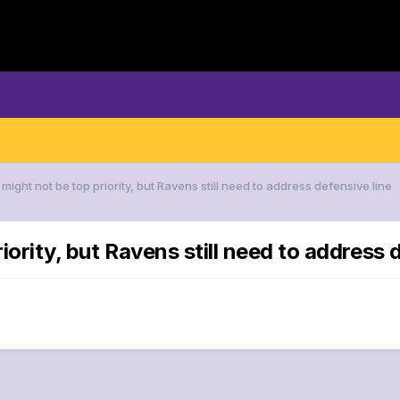
t might not be top priority, but Ravens still need to address defensive line
iority, but Ravens still need to address 