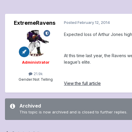
ExtremeRavens
Posted
February 12, 2014
Expected loss of Arthur Jones high
At this time last year, the Ravens
league’s elite.
Administrator
21.9k
Gender:
Not Telling
View the full article
Archived
This topic is now archived and is closed to further replies.