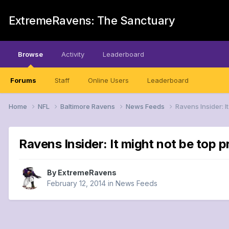
ExtremeRavens: The Sanctuary
Browse
Activity
Leaderboard
Forums
Staff
Online Users
Leaderboard
Home
NFL
Baltimore Ravens
News Feeds
Ravens Insider: I
Ravens Insider: It might not be top pr
By
ExtremeRavens
February 12, 2014
in
News Feeds