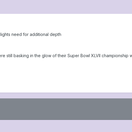
lights need for additional depth
 were still basking in the glow of their Super Bowl XLVII championsh