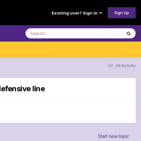
Sign Up
Existing user? Sign In
All Activity
defensive line
Start new topic