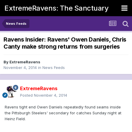
ExtremeRavens: The Sanctuary
News Feeds
Ravens Insider: Ravens' Owen Daniels, Chris
Canty make strong returns from surgeries
By
ExtremeRavens
November 4, 2014
in
News Feeds
ExtremeRavens
Posted
November 4, 2014
Ravens tight end Owen Daniels repeatedly found seams inside
the Pittsburgh Steelers' secondary for catches Sunday night at
Heinz Field.