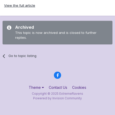
View the full article
Archived
This topic is now archived and is closed to further
replies.
Go to topic listing
Theme
Contact Us
Cookies
Copyright © 2025 ExtremeRavens
Powered by Invision Community