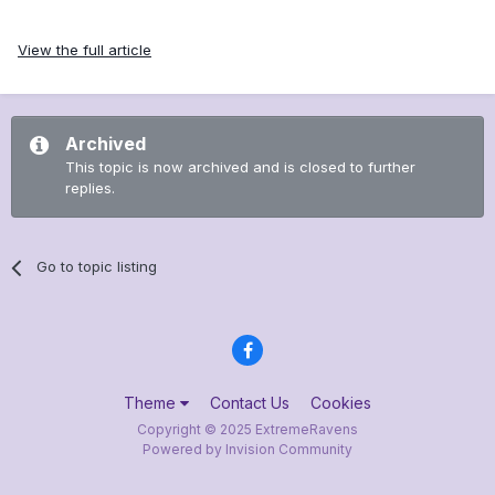
View the full article
Archived
This topic is now archived and is closed to further
replies.
Go to topic listing
Theme
Contact Us
Cookies
Copyright © 2025 ExtremeRavens
Powered by Invision Community