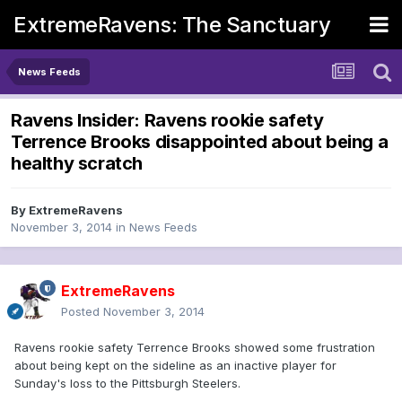
ExtremeRavens: The Sanctuary
News Feeds
Ravens Insider: Ravens rookie safety
Terrence Brooks disappointed about being a
healthy scratch
By
ExtremeRavens
November 3, 2014
in
News Feeds
ExtremeRavens
Posted
November 3, 2014
Ravens rookie safety Terrence Brooks showed some frustration
about being kept on the sideline as an inactive player for
Sunday's loss to the Pittsburgh Steelers.