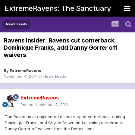
ExtremeRavens: The Sanctuary
News Feeds
Ravens Insider: Ravens cut cornerback
Dominique Franks, add Danny Gorrer off
waivers
By
ExtremeRavens
November 4, 2014
in
News Feeds
ExtremeRavens
Posted
November 4, 2014
The Raven have engineered a shake-up at cornerback, cutting
Dominique Franks and Chykie Brown and claiming cornerback
Danny Gorrer off waivers from the Detroit Lions.