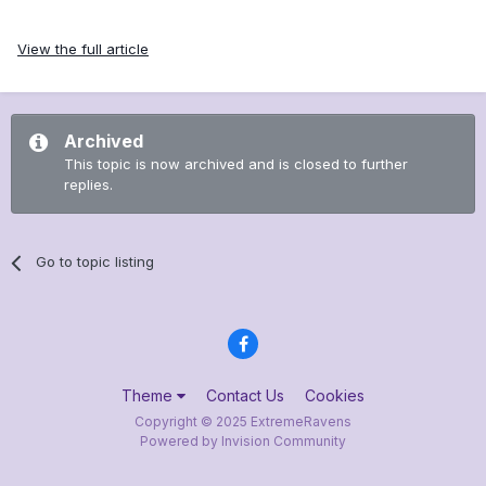
View the full article
Archived
This topic is now archived and is closed to further
replies.
Go to topic listing
Theme
Contact Us
Cookies
Copyright © 2025 ExtremeRavens
Powered by Invision Community