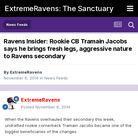
ExtremeRavens: The Sanctuary
News Feeds
Ravens Insider: Rookie CB Tramain Jacobs
says he brings fresh legs, aggressive nature
to Ravens secondary
By
ExtremeRavens
November 6, 2014
in
News Feeds
ExtremeRavens
Posted
November 6, 2014
When the Ravens overhauled their secondary this week,
undrafted rookie cornerback Tramain Jacobs became one of the
biggest beneficiaries of the changes.