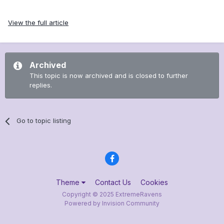
View the full article
Archived
This topic is now archived and is closed to further
replies.
Go to topic listing
Theme
Contact Us
Cookies
Copyright © 2025 ExtremeRavens
Powered by Invision Community