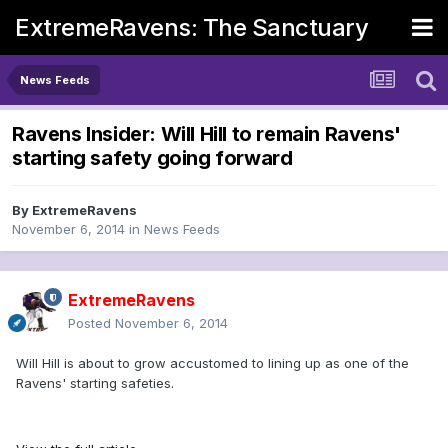
ExtremeRavens: The Sanctuary
News Feeds
Ravens Insider: Will Hill to remain Ravens'
starting safety going forward
By
ExtremeRavens
November 6, 2014
in
News Feeds
ExtremeRavens
Posted
November 6, 2014
Will Hill is about to grow accustomed to lining up as one of the
Ravens' starting safeties.