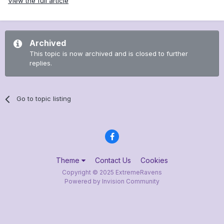
View the full article
Archived
This topic is now archived and is closed to further
replies.
Go to topic listing
Theme
Contact Us
Cookies
Copyright © 2025 ExtremeRavens
Powered by Invision Community