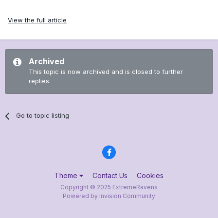
View the full article
Archived
This topic is now archived and is closed to further
replies.
Go to topic listing
Theme
Contact Us
Cookies
Copyright © 2025 ExtremeRavens
Powered by Invision Community