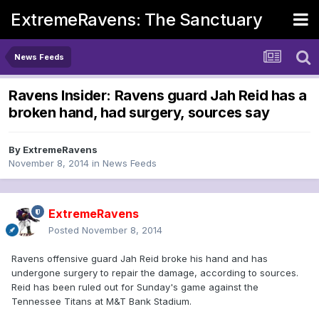
ExtremeRavens: The Sanctuary
News Feeds
Ravens Insider: Ravens guard Jah Reid has a
broken hand, had surgery, sources say
By
ExtremeRavens
November 8, 2014
in
News Feeds
ExtremeRavens
Posted
November 8, 2014
Ravens offensive guard Jah Reid broke his hand and has
undergone surgery to repair the damage, according to sources.
Reid has been ruled out for Sunday's game against the
Tennessee Titans at M&T Bank Stadium.