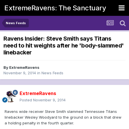
ExtremeRavens: The Sanctuary
News Feeds
Ravens Insider: Steve Smith says Titans
need to hit weights after he 'body-slammed'
linebacker
By
ExtremeRavens
November 9, 2014
in
News Feeds
ExtremeRavens
Posted
November 9, 2014
Ravens wide receiver Steve Smith slammed Tennessee Titans
linebacker Wesley Woodyard to the ground on a block that drew
a holding penalty in the fourth quarter.