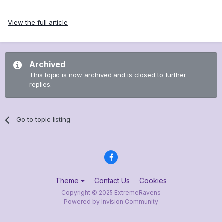
View the full article
Archived
This topic is now archived and is closed to further
replies.
Go to topic listing
Theme
Contact Us
Cookies
Copyright © 2025 ExtremeRavens
Powered by Invision Community