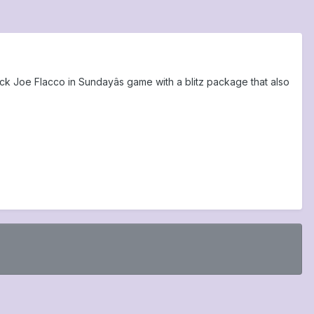
k Joe Flacco in Sundayâs game with a blitz package that also