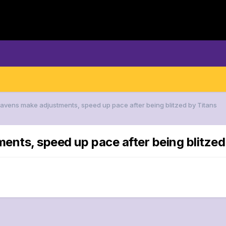
Ravens make adjustments, speed up pace after being blitzed by Titans
ents, speed up pace after being blitzed