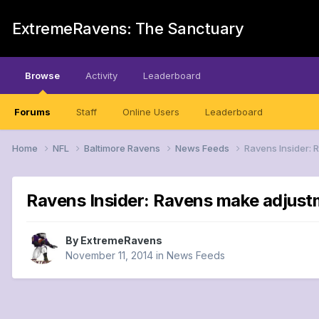
ExtremeRavens: The Sanctuary
Browse
Activity
Leaderboard
Forums
Staff
Online Users
Leaderboard
Home
NFL
Baltimore Ravens
News Feeds
Ravens Insider: 
Ravens Insider: Ravens make adjustm
By
ExtremeRavens
November 11, 2014
in
News Feeds