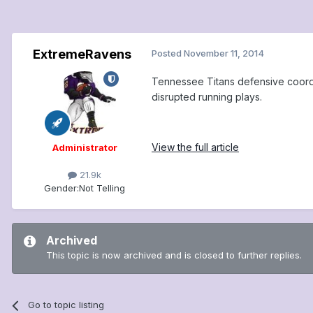
ExtremeRavens
Posted
November 11, 2014
Tennessee Titans defensive coordi
disrupted running plays.
View the full article
Administrator
21.9k
Gender:
Not Telling
Archived
This topic is now archived and is closed to further replies.
Go to topic listing