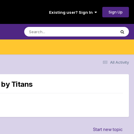
Sign Up
Existing user? Sign In
All Activity
 by Titans
Start new topic