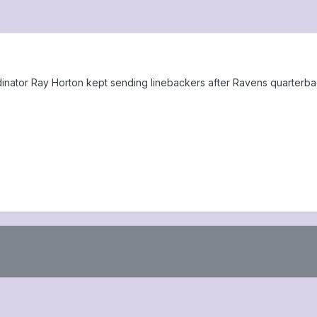
nator Ray Horton kept sending linebackers after Ravens quarterbac