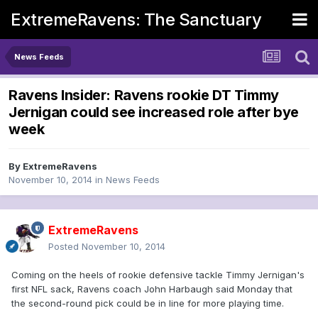
ExtremeRavens: The Sanctuary
News Feeds
Ravens Insider: Ravens rookie DT Timmy
Jernigan could see increased role after bye
week
By
ExtremeRavens
November 10, 2014
in
News Feeds
ExtremeRavens
Posted
November 10, 2014
Coming on the heels of rookie defensive tackle Timmy Jernigan's
first NFL sack, Ravens coach John Harbaugh said Monday that
the second-round pick could be in line for more playing time.