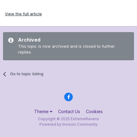
View the full article
Archived
This topic is now archived and is closed to further
replies.
Go to topic listing
Theme
Contact Us
Cookies
Copyright © 2025 ExtremeRavens
Powered by Invision Community