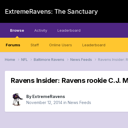
ExtremeRavens: The Sanctuary
Browse
Activity
Leaderboard
Forums
Staff
Online Users
Leaderboard
Home
NFL
Baltimore Ravens
News Feeds
Ravens Insider: 
Ravens Insider: Ravens rookie C.J. M
By
ExtremeRavens
November 12, 2014
in
News Feeds