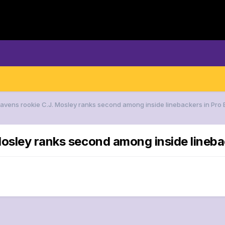
Ravens rookie C.J. Mosley ranks second among inside linebackers in Pro 
osley ranks second among inside linebac