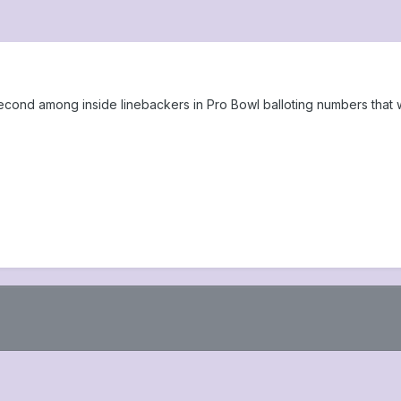
second among inside linebackers in Pro Bowl balloting numbers th