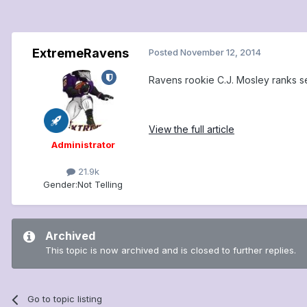
ExtremeRavens
Posted
November 12, 2014
Ravens rookie C.J. Mosley ranks 
View the full article
Administrator
21.9k
Gender:
Not Telling
Archived
This topic is now archived and is closed to further replies.
Go to topic listing