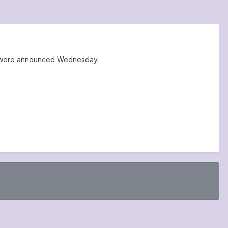
at were announced Wednesday.