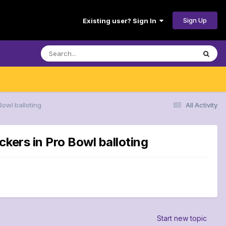
Sign Up
Existing user? Sign In
Bowl balloting
All Activity
kers in Pro Bowl balloting
Start new topic