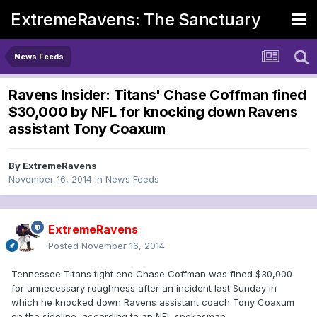
ExtremeRavens: The Sanctuary
News Feeds
Ravens Insider: Titans' Chase Coffman fined
$30,000 by NFL for knocking down Ravens
assistant Tony Coaxum
By
ExtremeRavens
November 16, 2014
in
News Feeds
ExtremeRavens
Posted
November 16, 2014
Tennessee Titans tight end Chase Coffman was fined $30,000
for unnecessary roughness after an incident last Sunday in
which he knocked down Ravens assistant coach Tony Coaxum
on the sideline, according to an NFL spokesman.