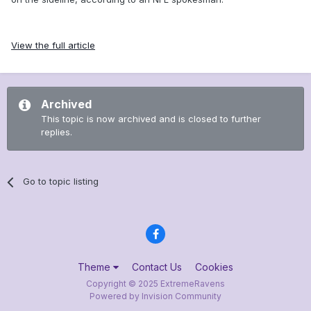
View the full article
Archived
This topic is now archived and is closed to further
replies.
Go to topic listing
Theme
Contact Us
Cookies
Copyright © 2025 ExtremeRavens
Powered by Invision Community