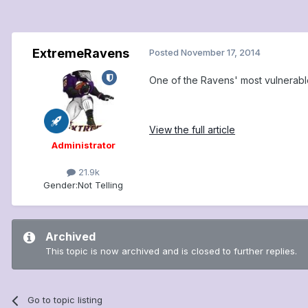
ExtremeRavens
Posted
November 17, 2014
One of the Ravens' most vulnerabl
View the full article
Administrator
21.9k
Gender:
Not Telling
Archived
This topic is now archived and is closed to further replies.
Go to topic listing