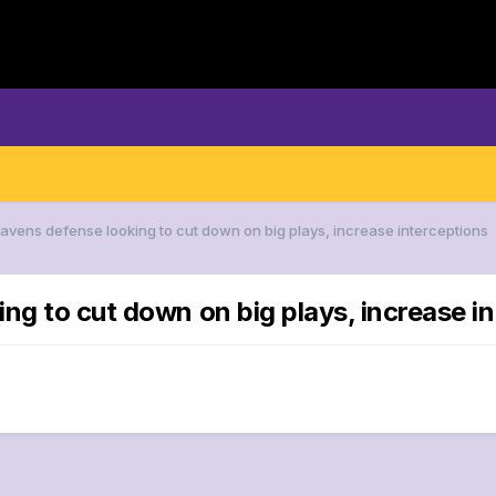
Ravens defense looking to cut down on big plays, increase interceptions
ng to cut down on big plays, increase i