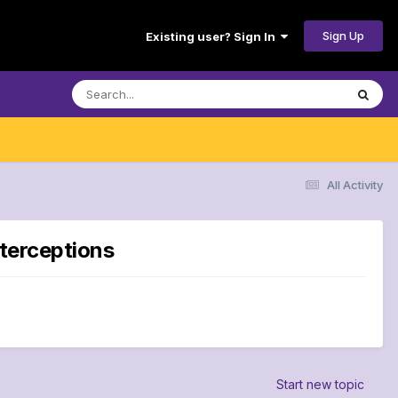
Sign Up
Existing user? Sign In
All Activity
nterceptions
Start new topic