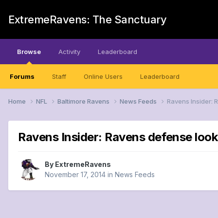
ExtremeRavens: The Sanctuary
Browse
Activity
Leaderboard
Forums
Staff
Online Users
Leaderboard
Home
NFL
Baltimore Ravens
News Feeds
Ravens Insider: 
Ravens Insider: Ravens defense looki
By
ExtremeRavens
November 17, 2014
in
News Feeds