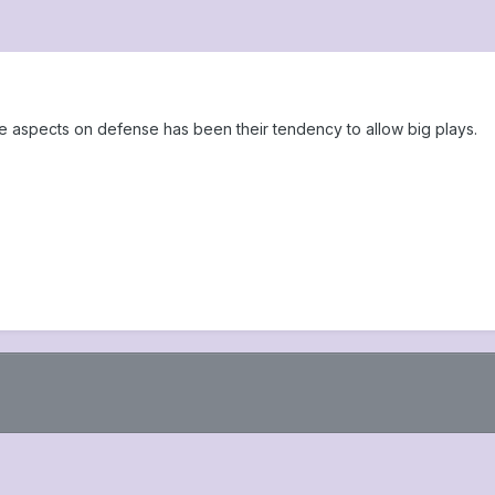
e aspects on defense has been their tendency to allow big plays.