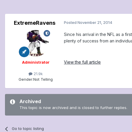
ExtremeRavens
Posted
November 21, 2014
Since his arrival in the NFL as a f
plenty of success from an individua
View the full article
Administrator
21.9k
Gender:
Not Telling
Archived
This topic is now archived and is closed to further replies.
Go to topic listing