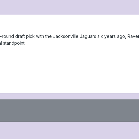
irst-round draft pick with the Jacksonville Jaguars six years ago, R
l standpoint.