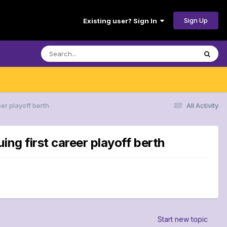
Sign Up
Existing user? Sign In
er playoff berth
All Activity
ng first career playoff berth
Start new topic