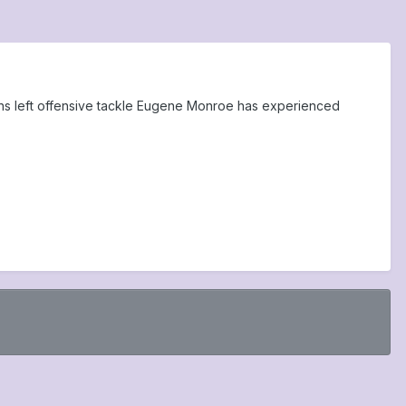
avens left offensive tackle Eugene Monroe has experienced