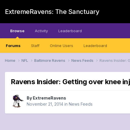
ExtremeRavens: The Sanctuary
Browse
Activity
Leaderboard
Forums
Staff
Online Users
Leaderboard
Home
NFL
Baltimore Ravens
News Feeds
Ravens Insider: 
Ravens Insider: Getting over knee in
By
ExtremeRavens
November 21, 2014
in
News Feeds