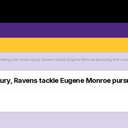
Getting over knee injury, Ravens tackle Eugene Monroe pursuing first care
jury, Ravens tackle Eugene Monroe pursui