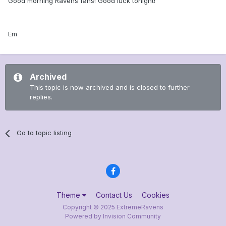
Good morning Ravens fans! Good luck tonight!
Em
Archived
This topic is now archived and is closed to further
replies.
Go to topic listing
Theme
Contact Us
Cookies
Copyright © 2025 ExtremeRavens
Powered by Invision Community