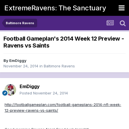
ExtremeRavens: The Sanctuary
Baltimore Ravens
Football Gameplan's 2014 Week 12 Preview -
Ravens vs Saints
By
EmDiggy
November 24, 2014
in
Baltimore Ravens
EmDiggy
Posted
November 24, 2014
http://footballgameplan.com/football-gameplans-2014-nfl-week-
12-preview-ravens-vs-saints/