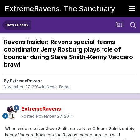
ExtremeRavens: The Sanctuary
News Feeds
Ravens Insider: Ravens special-teams
coordinator Jerry Rosburg plays role of
bouncer during Steve Smith-Kenny Vaccaro
brawl
By
ExtremeRavens
November 27, 2014
in
News Feeds
ExtremeRavens
Posted
November 27, 2014
When wide receiver Steve Smith drove New Orleans Saints safety
Kenny Vaccaro back into the Ravens' bench area in a wild