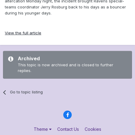
altercation Monday night, the incident brought Ravens special-
teams coordinator Jerry Rosburg back to his days as a bouncer
during his younger days.
View the full article
Archived
This topic is now archived and is closed to further
replies.
Go to topic listing
Theme
Contact Us
Cookies