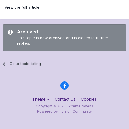
View the full article
Archived
This topic is now archived and is closed to further
replies.
Go to topic listing
Theme
Contact Us
Cookies
Copyright © 2025 ExtremeRavens
Powered by Invision Community