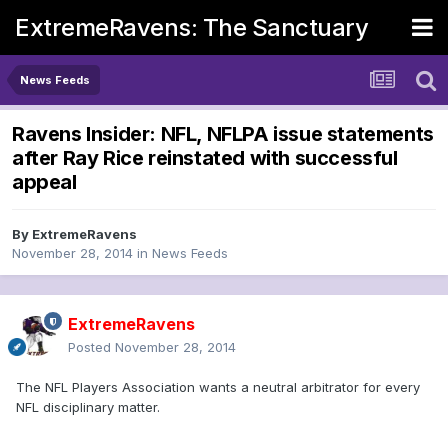
ExtremeRavens: The Sanctuary
News Feeds
Ravens Insider: NFL, NFLPA issue statements
after Ray Rice reinstated with successful
appeal
By
ExtremeRavens
November 28, 2014
in
News Feeds
ExtremeRavens
Posted
November 28, 2014
The NFL Players Association wants a neutral arbitrator for every
NFL disciplinary matter.