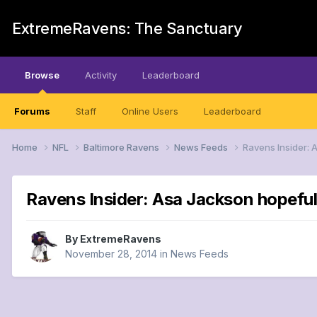
ExtremeRavens: The Sanctuary
Browse
Activity
Leaderboard
Forums
Staff
Online Users
Leaderboard
Home
NFL
Baltimore Ravens
News Feeds
Ravens Insider: 
Ravens Insider: Asa Jackson hopeful 
By
ExtremeRavens
November 28, 2014
in
News Feeds