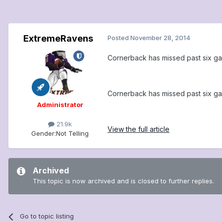
ExtremeRavens
Posted
November 28, 2014
Cornerback has missed past six gam
Cornerback has missed past six gam
Administrator
21.9k
View the full article
Gender:
Not Telling
Archived
This topic is now archived and is closed to further replies.
Go to topic listing