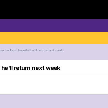
Asa Jackson hopeful he'll return next week
he'll return next week