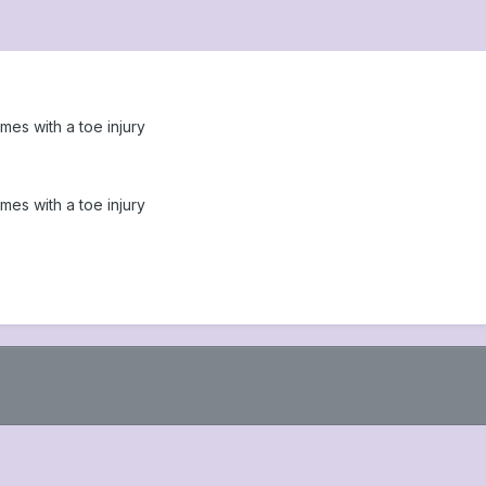
es with a toe injury
es with a toe injury