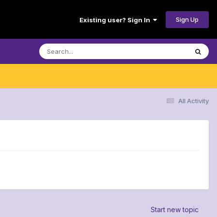
Sign Up
Existing user? Sign In
All Activity
Start new topic