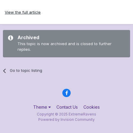
View the full article
Archived
This topic is now archived and is closed to further
replies.
Go to topic listing
Theme
Contact Us
Cookies
Copyright © 2025 ExtremeRavens
Powered by Invision Community