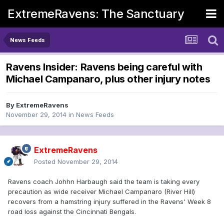
ExtremeRavens: The Sanctuary
News Feeds
Ravens Insider: Ravens being careful with
Michael Campanaro, plus other injury notes
By
ExtremeRavens
November 29, 2014
in
News Feeds
ExtremeRavens
Posted
November 29, 2014
Ravens coach Johhn Harbaugh said the team is taking every
precaution as wide receiver Michael Campanaro (River Hill)
recovers from a hamstring injury suffered in the Ravens' Week 8
road loss against the Cincinnati Bengals.