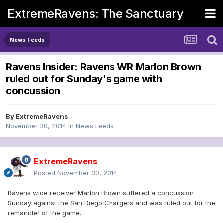
ExtremeRavens: The Sanctuary
News Feeds
Ravens Insider: Ravens WR Marlon Brown
ruled out for Sunday's game with
concussion
By
ExtremeRavens
November 30, 2014
in
News Feeds
ExtremeRavens
Posted
November 30, 2014
Ravens wide receiver Marlon Brown suffered a concussion
Sunday against the San Diego Chargers and was ruled out for the
remainder of the game.