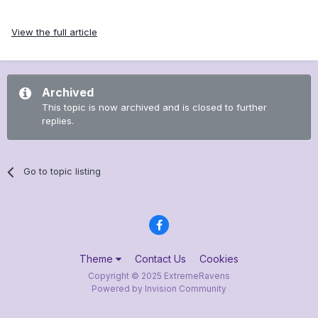
View the full article
Archived
This topic is now archived and is closed to further
replies.
Go to topic listing
Theme
Contact Us
Cookies
Copyright © 2025 ExtremeRavens
Powered by Invision Community