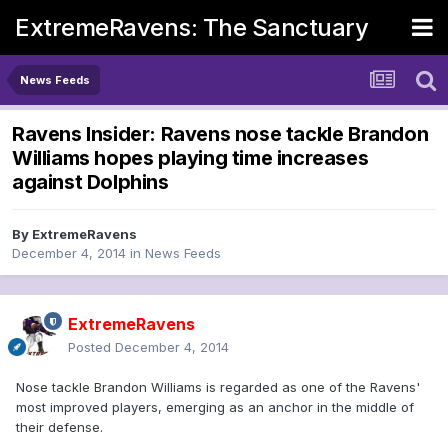
ExtremeRavens: The Sanctuary
News Feeds
Ravens Insider: Ravens nose tackle Brandon
Williams hopes playing time increases
against Dolphins
By
ExtremeRavens
December 4, 2014
in
News Feeds
ExtremeRavens
Posted
December 4, 2014
Nose tackle Brandon Williams is regarded as one of the Ravens'
most improved players, emerging as an anchor in the middle of
their defense.