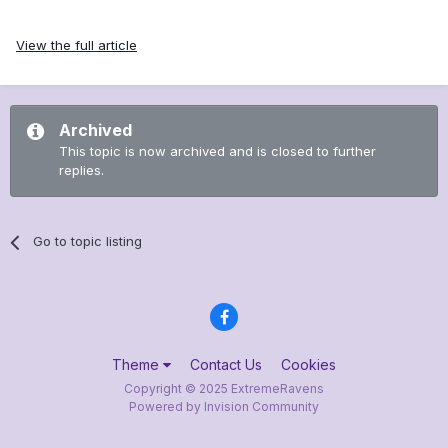
View the full article
Archived
This topic is now archived and is closed to further
replies.
Go to topic listing
Theme
Contact Us
Cookies
Copyright © 2025 ExtremeRavens
Powered by Invision Community