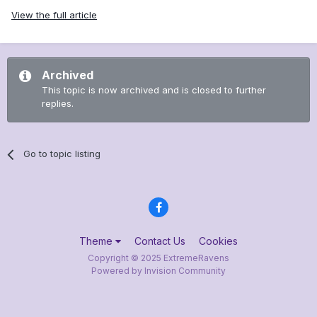
View the full article
Archived
This topic is now archived and is closed to further
replies.
Go to topic listing
Theme
Contact Us
Cookies
Copyright © 2025 ExtremeRavens
Powered by Invision Community