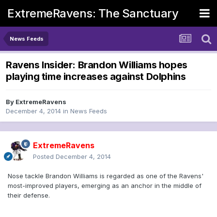
ExtremeRavens: The Sanctuary
News Feeds
Ravens Insider: Brandon Williams hopes
playing time increases against Dolphins
By
ExtremeRavens
December 4, 2014
in
News Feeds
ExtremeRavens
Posted
December 4, 2014
Nose tackle Brandon Williams is regarded as one of the Ravens'
most-improved players, emerging as an anchor in the middle of
their defense.