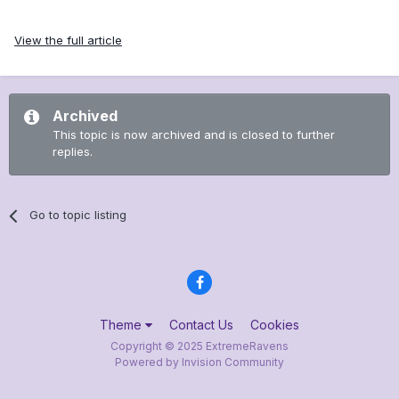
View the full article
Archived
This topic is now archived and is closed to further
replies.
Go to topic listing
Theme
Contact Us
Cookies
Copyright © 2025 ExtremeRavens
Powered by Invision Community