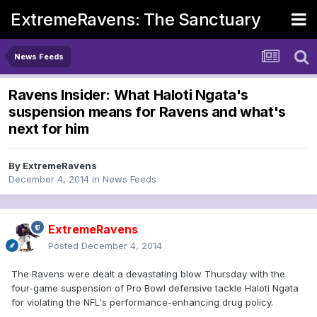
ExtremeRavens: The Sanctuary
News Feeds
Ravens Insider: What Haloti Ngata's
suspension means for Ravens and what's
next for him
By
ExtremeRavens
December 4, 2014
in
News Feeds
ExtremeRavens
Posted
December 4, 2014
The Ravens were dealt a devastating blow Thursday with the
four-game suspension of Pro Bowl defensive tackle Haloti Ngata
for violating the NFL's performance-enhancing drug policy.