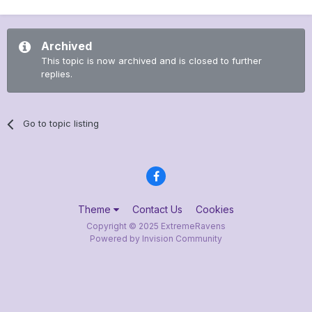
Archived
This topic is now archived and is closed to further
replies.
Go to topic listing
Theme
Contact Us
Cookies
Copyright © 2025 ExtremeRavens
Powered by Invision Community