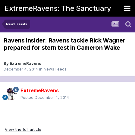
ExtremeRavens: The Sanctuary
News Feeds
Ravens Insider: Ravens tackle Rick Wagner
prepared for stern test in Cameron Wake
By
ExtremeRavens
December 4, 2014
in
News Feeds
ExtremeRavens
Posted
December 4, 2014
View the full article