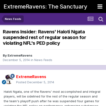
ExtremeRavens: The Sanctuary
News Feeds
Ravens Insider: Ravens' Haloti Ngata
suspended rest of regular season for
violating NFL's PED policy
By
ExtremeRavens
December 5, 2014
in
News Feeds
ExtremeRavens
Posted
December 5, 2014
Haloti Ngata, one of the Ravens' most accomplished and integral
players, will be sidelined for the rest of the regular season and
the team's playoff push after he was suspended four games for
violating the NFL policy on performance-enhancing substances.