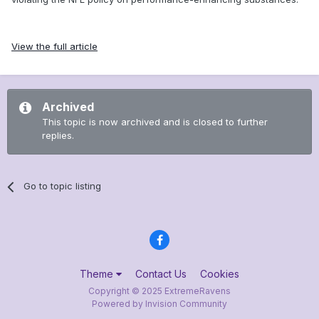
View the full article
Archived
This topic is now archived and is closed to further
replies.
Go to topic listing
Theme
Contact Us
Cookies
Copyright © 2025 ExtremeRavens
Powered by Invision Community