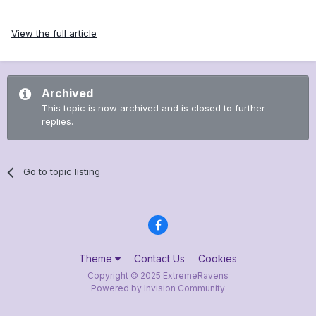
View the full article
Archived
This topic is now archived and is closed to further
replies.
Go to topic listing
Theme
Contact Us
Cookies
Copyright © 2025 ExtremeRavens
Powered by Invision Community