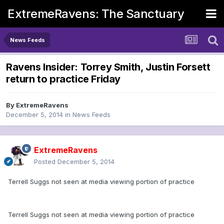
ExtremeRavens: The Sanctuary
News Feeds
Ravens Insider: Torrey Smith, Justin Forsett
return to practice Friday
By
ExtremeRavens
December 5, 2014
in
News Feeds
ExtremeRavens
Posted
December 5, 2014
Terrell Suggs not seen at media viewing portion of practice
Terrell Suggs not seen at media viewing portion of practice