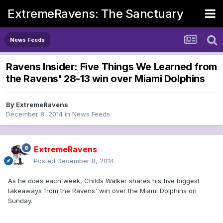
ExtremeRavens: The Sanctuary
News Feeds
Ravens Insider: Five Things We Learned from
the Ravens' 28-13 win over Miami Dolphins
By
ExtremeRavens
December 8, 2014
in
News Feeds
ExtremeRavens
Posted
December 8, 2014
As he does each week, Childs Walker shares his five biggest
takeaways from the Ravens' win over the Miami Dolphins on
Sunday.