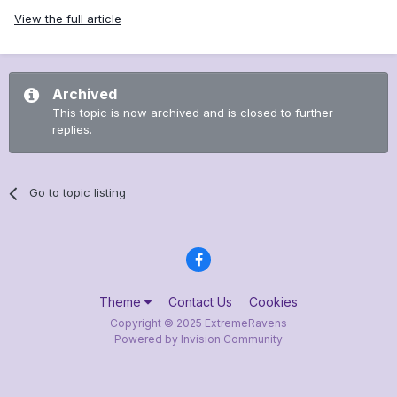
View the full article
Archived
This topic is now archived and is closed to further
replies.
Go to topic listing
Theme
Contact Us
Cookies
Copyright © 2025 ExtremeRavens
Powered by Invision Community