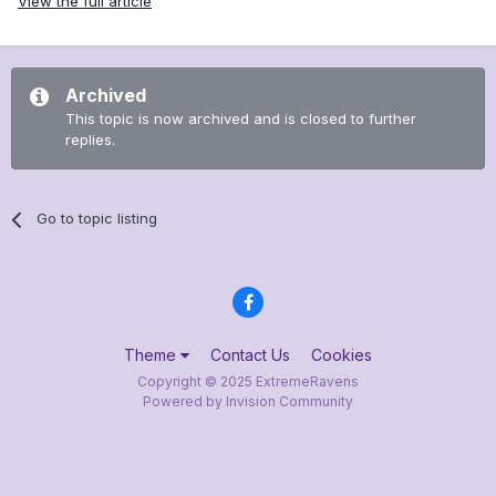
View the full article
Archived
This topic is now archived and is closed to further
replies.
Go to topic listing
Theme
Contact Us
Cookies
Copyright © 2025 ExtremeRavens
Powered by Invision Community