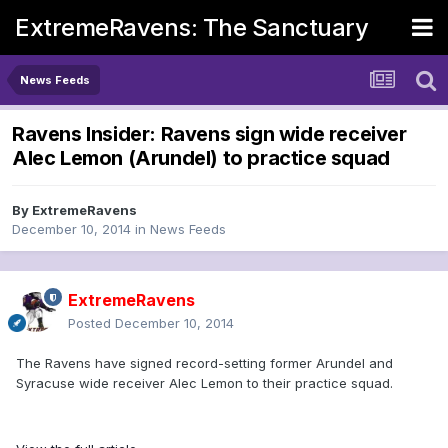
ExtremeRavens: The Sanctuary
News Feeds
Ravens Insider: Ravens sign wide receiver
Alec Lemon (Arundel) to practice squad
By
ExtremeRavens
December 10, 2014
in
News Feeds
ExtremeRavens
Posted
December 10, 2014
The Ravens have signed record-setting former Arundel and
Syracuse wide receiver Alec Lemon to their practice squad.