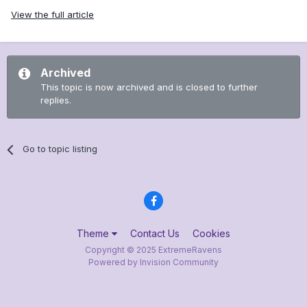
View the full article
Archived
This topic is now archived and is closed to further
replies.
Go to topic listing
Theme
Contact Us
Cookies
Copyright © 2025 ExtremeRavens
Powered by Invision Community