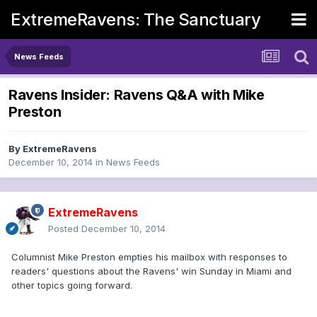
ExtremeRavens: The Sanctuary
News Feeds
Ravens Insider: Ravens Q&A with Mike
Preston
By
ExtremeRavens
December 10, 2014
in
News Feeds
ExtremeRavens
Posted
December 10, 2014
Columnist Mike Preston empties his mailbox with responses to
readers' questions about the Ravens' win Sunday in Miami and
other topics going forward.