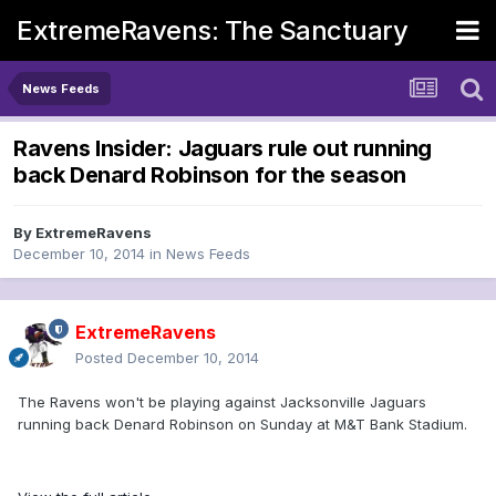
ExtremeRavens: The Sanctuary
News Feeds
Ravens Insider: Jaguars rule out running
back Denard Robinson for the season
By
ExtremeRavens
December 10, 2014
in
News Feeds
ExtremeRavens
Posted
December 10, 2014
The Ravens won't be playing against Jacksonville Jaguars
running back Denard Robinson on Sunday at M&T Bank Stadium.