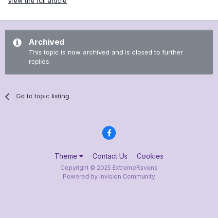
View the full article
Archived
This topic is now archived and is closed to further
replies.
Go to topic listing
Theme
Contact Us
Cookies
Copyright © 2025 ExtremeRavens
Powered by Invision Community