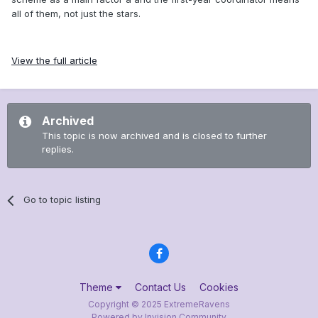
all of them, not just the stars.
View the full article
Archived
This topic is now archived and is closed to further
replies.
Go to topic listing
Theme
Contact Us
Cookies
Copyright © 2025 ExtremeRavens
Powered by Invision Community