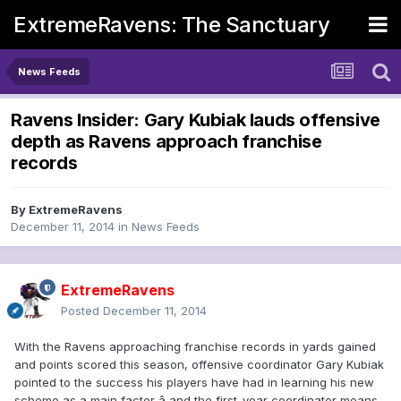
ExtremeRavens: The Sanctuary
News Feeds
Ravens Insider: Gary Kubiak lauds offensive
depth as Ravens approach franchise
records
By
ExtremeRavens
December 11, 2014
in
News Feeds
ExtremeRavens
Posted
December 11, 2014
With the Ravens approaching franchise records in yards gained
and points scored this season, offensive coordinator Gary Kubiak
pointed to the success his players have had in learning his new
scheme as a main factor â and the first-year coordinator means