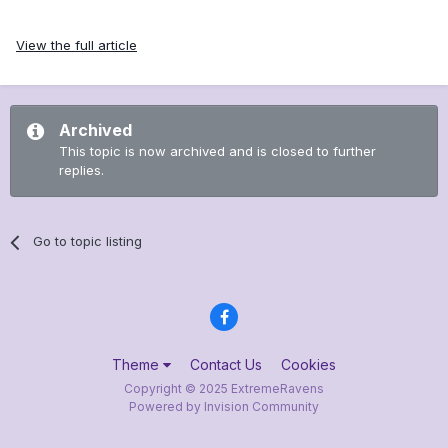
View the full article
Archived
This topic is now archived and is closed to further
replies.
Go to topic listing
Theme
Contact Us
Cookies
Copyright © 2025 ExtremeRavens
Powered by Invision Community