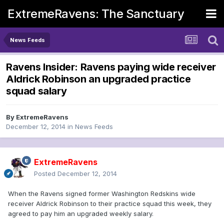
ExtremeRavens: The Sanctuary
News Feeds
Ravens Insider: Ravens paying wide receiver
Aldrick Robinson an upgraded practice
squad salary
By
ExtremeRavens
December 12, 2014
in
News Feeds
ExtremeRavens
Posted
December 12, 2014
When the Ravens signed former Washington Redskins wide
receiver Aldrick Robinson to their practice squad this week, they
agreed to pay him an upgraded weekly salary.