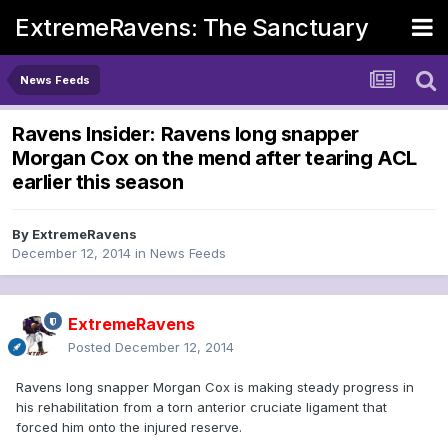
ExtremeRavens: The Sanctuary
News Feeds
Ravens Insider: Ravens long snapper
Morgan Cox on the mend after tearing ACL
earlier this season
By
ExtremeRavens
December 12, 2014
in
News Feeds
ExtremeRavens
Posted
December 12, 2014
Ravens long snapper Morgan Cox is making steady progress in
his rehabilitation from a torn anterior cruciate ligament that
forced him onto the injured reserve.