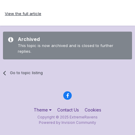
View the full article
Archived
This topic is now archived and is closed to further
replies.
Go to topic listing
Theme
Contact Us
Cookies
Copyright © 2025 ExtremeRavens
Powered by Invision Community