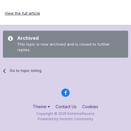
View the full article
Archived
This topic is now archived and is closed to further
replies.
Go to topic listing
Theme
Contact Us
Cookies
Copyright © 2025 ExtremeRavens
Powered by Invision Community