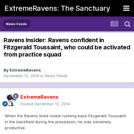
ExtremeRavens: The Sanctuary
News Feeds
Ravens Insider: Ravens confident in
Fitzgerald Toussaint, who could be activated
from practice squad
By
ExtremeRavens
December 12, 2014
in
News Feeds
ExtremeRavens
Posted
December 12, 2014
When the Ravens lined rookie running back Fitzgerald Toussaint
in the backfield during the preseason, he was extremely
productive.