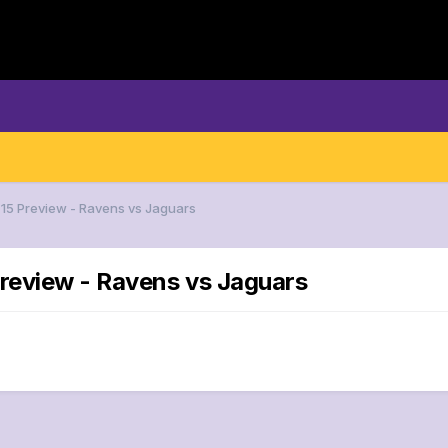
15 Preview - Ravens vs Jaguars
review - Ravens vs Jaguars