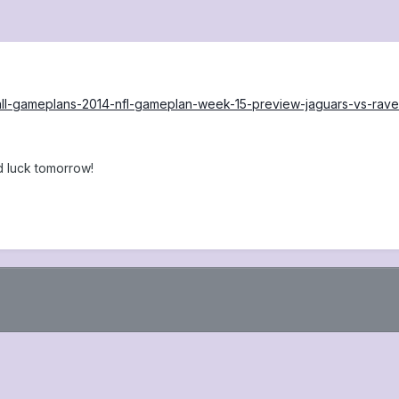
ball-gameplans-2014-nfl-gameplan-week-15-preview-jaguars-vs-rave
 luck tomorrow!