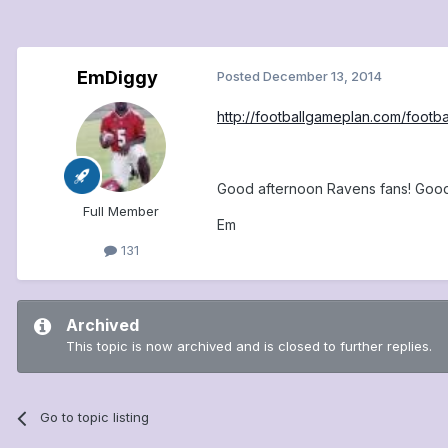
EmDiggy
Posted
December 13, 2014
http://footballgameplan.com/foot
Good afternoon Ravens fans! Good
Full Member
Em
131
Archived
This topic is now archived and is closed to further replies.
Go to topic listing