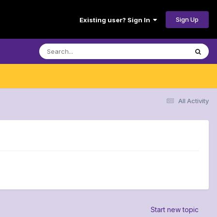
Sign Up
Existing user? Sign In
All Activity
Start new topic