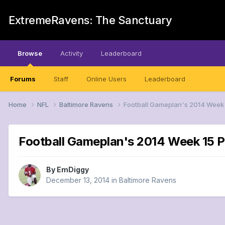
ExtremeRavens: The Sanctuary
Browse
Activity
Leaderboard
Forums
Staff
Online Users
Leaderboard
Home
NFL
Baltimore Ravens
Football Gameplan's 2014 Week 
Football Gameplan's 2014 Week 15 P
By
EmDiggy
December 13, 2014
in
Baltimore Ravens