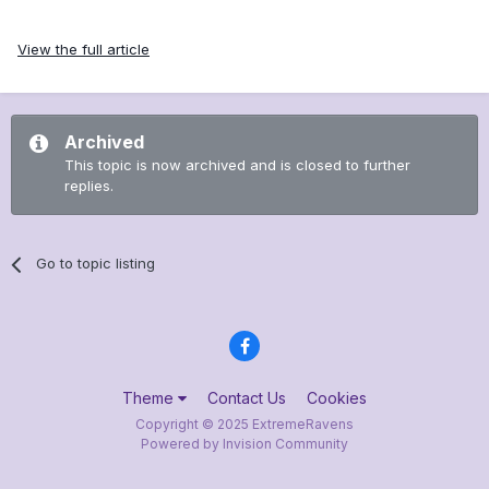
View the full article
Archived
This topic is now archived and is closed to further
replies.
Go to topic listing
Theme
Contact Us
Cookies
Copyright © 2025 ExtremeRavens
Powered by Invision Community