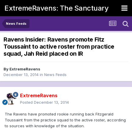
ExtremeRavens: The Sanctuary
News Feeds
Ravens Insider: Ravens promote Fitz
Toussaint to active roster from practice
squad, Jah Reid placed on IR
By
ExtremeRavens
December 13, 2014
in
News Feeds
ExtremeRavens
Posted
December 13, 2014
The Ravens have promoted rookie running back Fitzgerald
Toussaint from the practice squad to the active roster, according
to sources with knowledge of the situation.