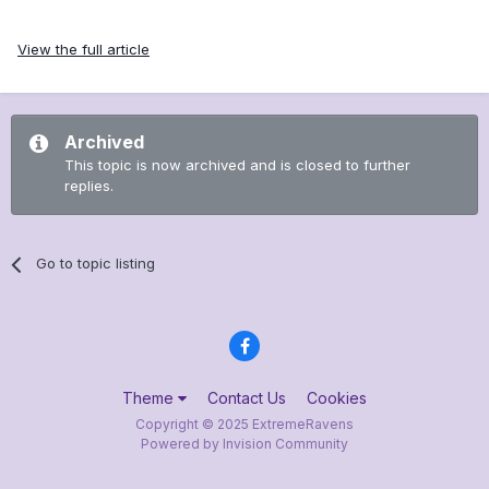
View the full article
Archived
This topic is now archived and is closed to further
replies.
Go to topic listing
Theme
Contact Us
Cookies
Copyright © 2025 ExtremeRavens
Powered by Invision Community