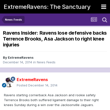
ExtremeRavens: The Sanctuary
News Feeds
Ravens Insider: Ravens lose defensive backs
Terrence Brooks, Asa Jackson to right knee
injuries
By
ExtremeRavens
December 14, 2014
in
News Feeds
ExtremeRavens
Posted
December 14, 2014
Ravens starting cornerback Asa Jackson and rookie safety
Terrence Brooks both suffered ligament damage to their right
knees Sunday during a win over the Jacksonville Jaguars.