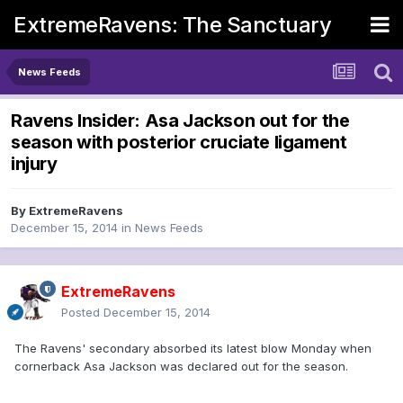
ExtremeRavens: The Sanctuary
News Feeds
Ravens Insider: Asa Jackson out for the
season with posterior cruciate ligament
injury
By
ExtremeRavens
December 15, 2014
in
News Feeds
ExtremeRavens
Posted
December 15, 2014
The Ravens' secondary absorbed its latest blow Monday when
cornerback Asa Jackson was declared out for the season.