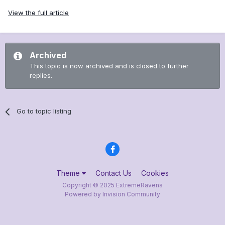
View the full article
Archived
This topic is now archived and is closed to further
replies.
Go to topic listing
Theme
Contact Us
Cookies
Copyright © 2025 ExtremeRavens
Powered by Invision Community