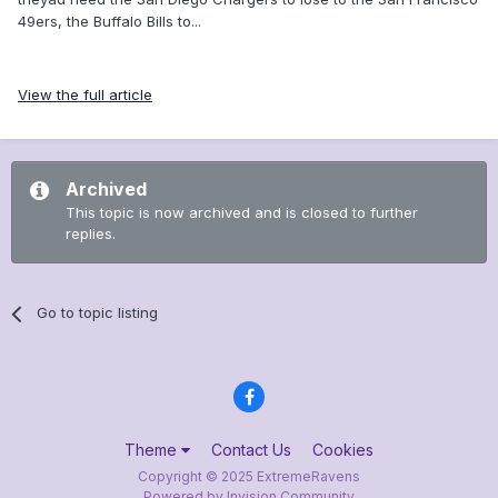
49ers, the Buffalo Bills to...
View the full article
Archived
This topic is now archived and is closed to further
replies.
Go to topic listing
Theme
Contact Us
Cookies
Copyright © 2025 ExtremeRavens
Powered by Invision Community