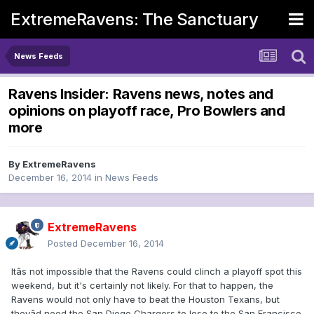
ExtremeRavens: The Sanctuary
News Feeds
Ravens Insider: Ravens news, notes and
opinions on playoff race, Pro Bowlers and
more
By
ExtremeRavens
December 16, 2014
in
News Feeds
ExtremeRavens
Posted
December 16, 2014
Itâs not impossible that the Ravens could clinch a playoff spot this
weekend, but it's certainly not likely. For that to happen, the
Ravens would not only have to beat the Houston Texans, but
theyâd need the San Diego Chargers to lose to the San Francisco