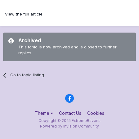
View the full article
Archived
This topic is now archived and is closed to further
replies.
Go to topic listing
Theme
Contact Us
Cookies
Copyright © 2025 ExtremeRavens
Powered by Invision Community