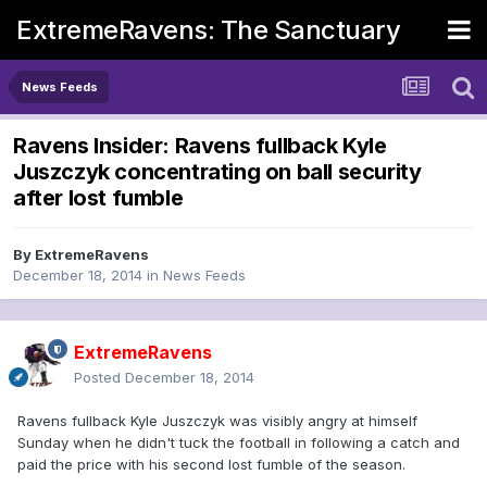
ExtremeRavens: The Sanctuary
News Feeds
Ravens Insider: Ravens fullback Kyle
Juszczyk concentrating on ball security
after lost fumble
By
ExtremeRavens
December 18, 2014
in
News Feeds
ExtremeRavens
Posted
December 18, 2014
Ravens fullback Kyle Juszczyk was visibly angry at himself
Sunday when he didn't tuck the football in following a catch and
paid the price with his second lost fumble of the season.