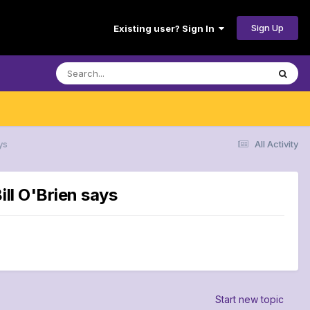
Sign Up
Existing user? Sign In
ys
All Activity
ll O'Brien says
Start new topic