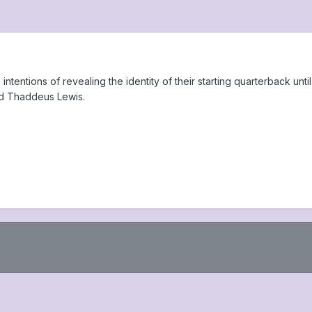
ntentions of revealing the identity of their starting quarterback un
d Thaddeus Lewis.