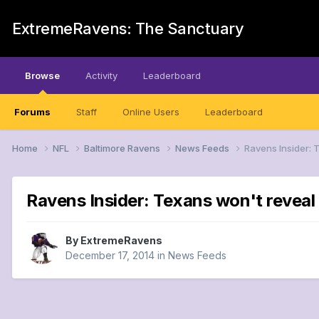
ExtremeRavens: The Sanctuary
Browse
Activity
Leaderboard
Forums
Staff
Online Users
Leaderboard
Home
NFL
Baltimore Ravens
News Feeds
Ravens Insider: 
Ravens Insider: Texans won't reveal 
By
ExtremeRavens
December 17, 2014
in
News Feeds