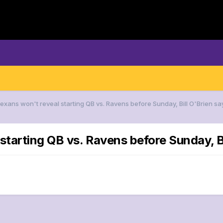
Texans won't reveal starting QB vs. Ravens before Sunday, Bill O'Brien sa
starting QB vs. Ravens before Sunday, Bi