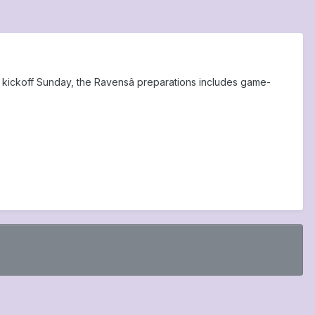
til kickoff Sunday, the Ravensâ preparations includes game-