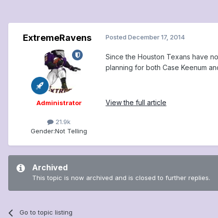
ExtremeRavens
Posted
December 17, 2014
Since the Houston Texans have no i
planning for both Case Keenum an
View the full article
Administrator
21.9k
Gender:
Not Telling
Archived
This topic is now archived and is closed to further replies.
Go to topic listing