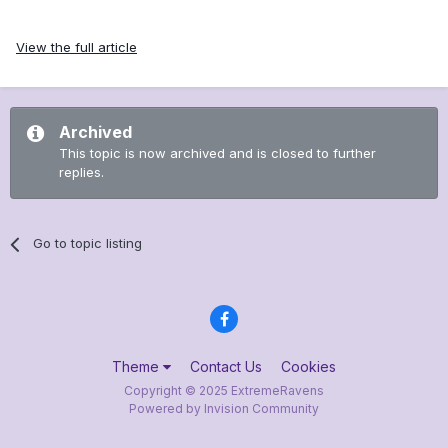
View the full article
Archived
This topic is now archived and is closed to further
replies.
Go to topic listing
Theme
Contact Us
Cookies
Copyright © 2025 ExtremeRavens
Powered by Invision Community