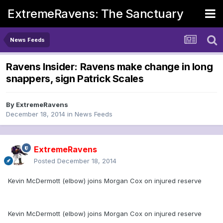
ExtremeRavens: The Sanctuary
News Feeds
Ravens Insider: Ravens make change in long
snappers, sign Patrick Scales
By
ExtremeRavens
December 18, 2014
in
News Feeds
ExtremeRavens
Posted
December 18, 2014
Kevin McDermott (elbow) joins Morgan Cox on injured reserve
Kevin McDermott (elbow) joins Morgan Cox on injured reserve