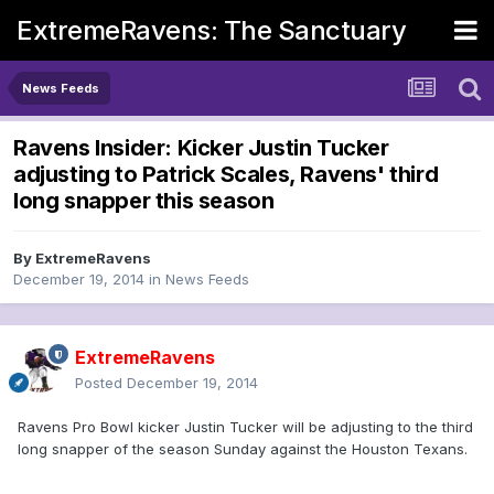
ExtremeRavens: The Sanctuary
News Feeds
Ravens Insider: Kicker Justin Tucker
adjusting to Patrick Scales, Ravens' third
long snapper this season
By
ExtremeRavens
December 19, 2014
in
News Feeds
ExtremeRavens
Posted
December 19, 2014
Ravens Pro Bowl kicker Justin Tucker will be adjusting to the third
long snapper of the season Sunday against the Houston Texans.