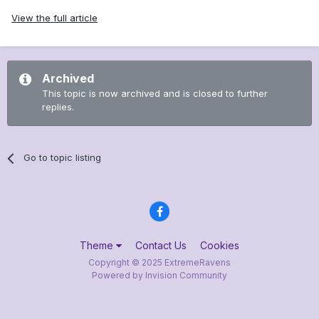
View the full article
Archived
This topic is now archived and is closed to further
replies.
Go to topic listing
Theme
Contact Us
Cookies
Copyright © 2025 ExtremeRavens
Powered by Invision Community