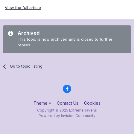
View the full article
Archived
This topic is now archived and is closed to further
replies.
Go to topic listing
Theme
Contact Us
Cookies
Copyright © 2025 ExtremeRavens
Powered by Invision Community