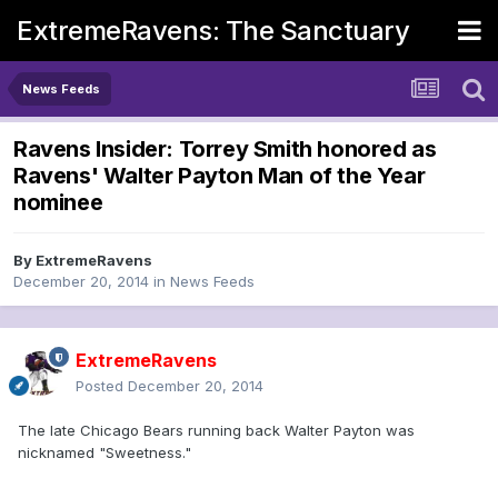
ExtremeRavens: The Sanctuary
News Feeds
Ravens Insider: Torrey Smith honored as
Ravens' Walter Payton Man of the Year
nominee
By
ExtremeRavens
December 20, 2014
in
News Feeds
ExtremeRavens
Posted
December 20, 2014
The late Chicago Bears running back Walter Payton was
nicknamed "Sweetness."