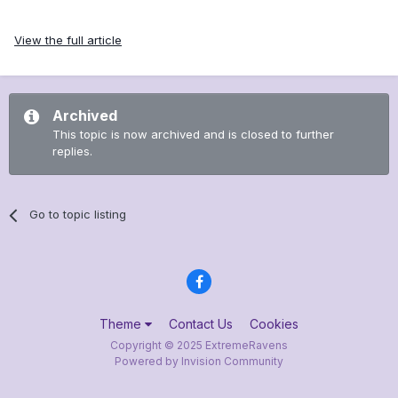
View the full article
Archived
This topic is now archived and is closed to further
replies.
Go to topic listing
Theme
Contact Us
Cookies
Copyright © 2025 ExtremeRavens
Powered by Invision Community