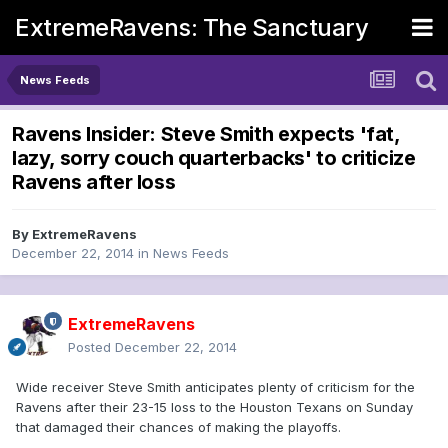
ExtremeRavens: The Sanctuary
News Feeds
Ravens Insider: Steve Smith expects 'fat,
lazy, sorry couch quarterbacks' to criticize
Ravens after loss
By
ExtremeRavens
December 22, 2014
in
News Feeds
ExtremeRavens
Posted
December 22, 2014
Wide receiver Steve Smith anticipates plenty of criticism for the
Ravens after their 23-15 loss to the Houston Texans on Sunday
that damaged their chances of making the playoffs.