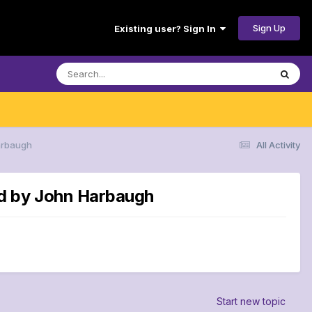
Sign Up
Existing user? Sign In
arbaugh
All Activity
ed by John Harbaugh
Start new topic