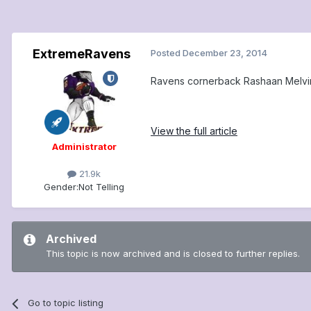
ExtremeRavens
Posted
December 23, 2014
Ravens cornerback Rashaan Melvin
View the full article
Administrator
21.9k
Gender:
Not Telling
Archived
This topic is now archived and is closed to further replies.
Go to topic listing