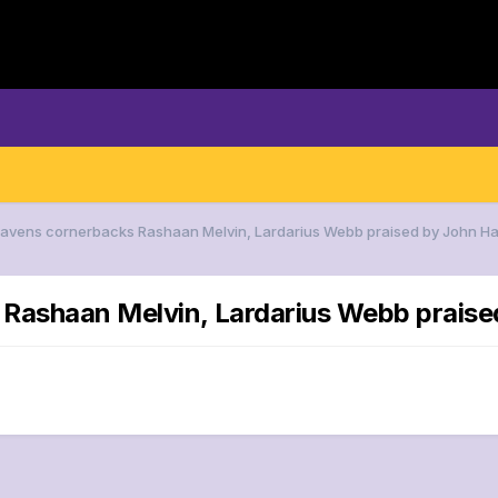
 Ravens cornerbacks Rashaan Melvin, Lardarius Webb praised by John H
 Rashaan Melvin, Lardarius Webb prais