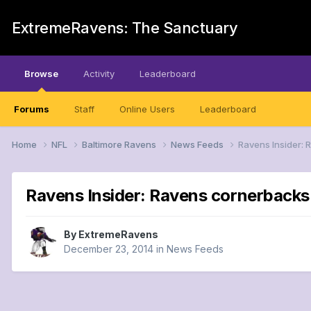
ExtremeRavens: The Sanctuary
Browse
Activity
Leaderboard
Forums
Staff
Online Users
Leaderboard
Home
NFL
Baltimore Ravens
News Feeds
Ravens Insider:
Ravens Insider: Ravens cornerbacks
By
ExtremeRavens
December 23, 2014
in
News Feeds