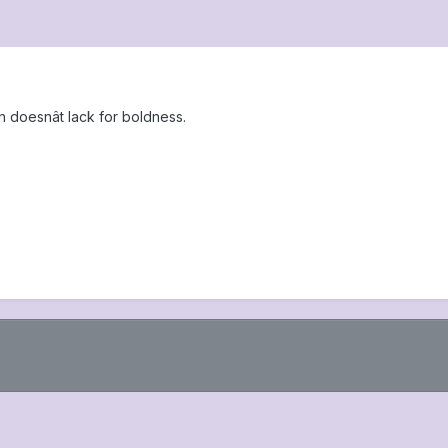
 doesnât lack for boldness.