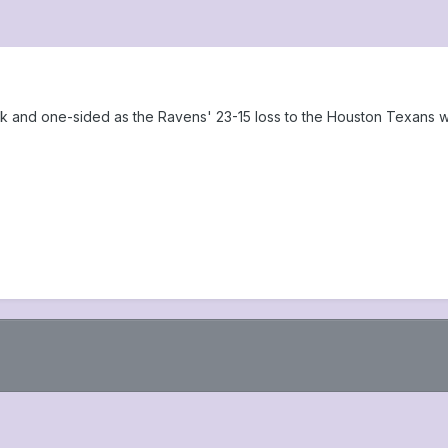
ook and one-sided as the Ravens' 23-15 loss to the Houston Texans 