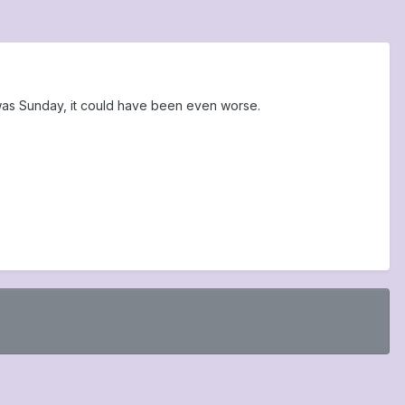
was Sunday, it could have been even worse.