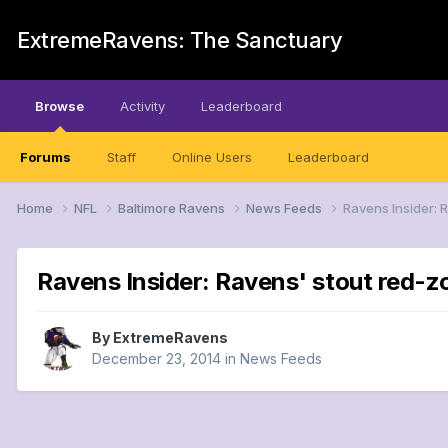
ExtremeRavens: The Sanctuary
Browse
Activity
Leaderboard
Forums
Staff
Online Users
Leaderboard
Home
NFL
Baltimore Ravens
News Feeds
Ravens Insider: 
Ravens Insider: Ravens' stout red-
By
ExtremeRavens
December 23, 2014
in
News Feeds