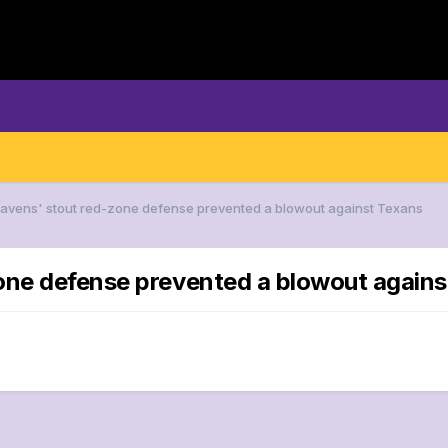
Ravens' stout red-zone defense prevented a blowout against Texans
zone defense prevented a blowout again