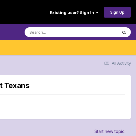
Sign Up
Existing user? Sign In
All Activity
st Texans
Start new topic