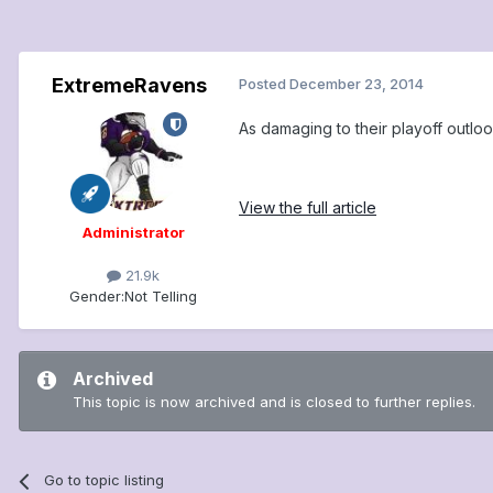
ExtremeRavens
Posted
December 23, 2014
As damaging to their playoff outl
View the full article
Administrator
21.9k
Gender:
Not Telling
Archived
This topic is now archived and is closed to further replies.
Go to topic listing